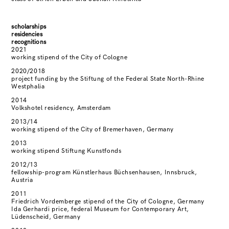
scholarships
residencies
recognitions
2021
working stipend of the City of Cologne
2020/2018
project funding by the Stiftung of the Federal State North-Rhine
Westphalia
2014
Volkshotel residency, Amsterdam
2013/14
working stipend of the City of Bremerhaven, Germany
2013
working stipend Stiftung Kunstfonds
2012/13
fellowship-program Künstlerhaus Büchsenhausen, Innsbruck,
Austria
2011
Friedrich Vordemberge stipend of the City of Cologne, Germany
Ida Gerhardi price, federal Museum for Contemporary Art,
Lüdenscheid, Germany