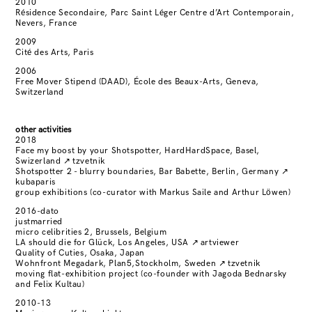
2010
Résidence Secondaire, Parc Saint Léger Centre d’Art Contemporain,
Nevers, France
2009
Cité des Arts, Paris
2006
Free Mover Stipend (DAAD), École des Beaux-Arts, Geneva,
Switzerland
other activities
2018
Face my boost by your Shotspotter, HardHardSpace, Basel,
Swizerland
↗
tzvetnik
Shotspotter 2 - blurry boundaries, Bar Babette, Berlin, Germany
↗
kubaparis
group exhibitions (co-curator with Markus Saile and Arthur Löwen)
2016-dato
justmarried
micro celibrities 2, Brussels, Belgium
LA should die for Glück, Los Angeles, USA
↗
artviewer
Quality of Cuties, Osaka, Japan
Wohnfront Megadark, Plan5,Stockholm, Sweden
↗
tzvetnik
moving flat-exhibition project (co-founder with Jagoda Bednarsky
and Felix Kultau)
2010-13