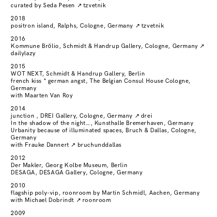
curated by Seda Pesen
↗
tzvetnik
2018
positron island, Ralphs, Cologne, Germany
↗
tzvetnik
2016
Kommune Brölio, Schmidt & Handrup Gallery, Cologne, Germany
↗
dailylazy
2015
WOT NEXT, Schmidt & Handrup Gallery, Berlin
french kiss * german angst, The Belgian Consul House Cologne,
Germany
with Maarten Van Roy
2014
junction , DREI Gallery, Cologne, Germany
↗
drei
In the shadow of the night…, Kunsthalle Bremerhaven, Germany
Urbanity because of illuminated spaces, Bruch & Dallas, Cologne,
Germany
with Frauke Dannert
↗
bruchunddallas
2012
Der Makler, Georg Kolbe Museum, Berlin
DESAGA, DESAGA Gallery, Cologne, Germany
2010
flagship poly-vip, roonroom by Martin Schmidl, Aachen, Germany
with Michael Dobrindt
↗
roonroom
2009