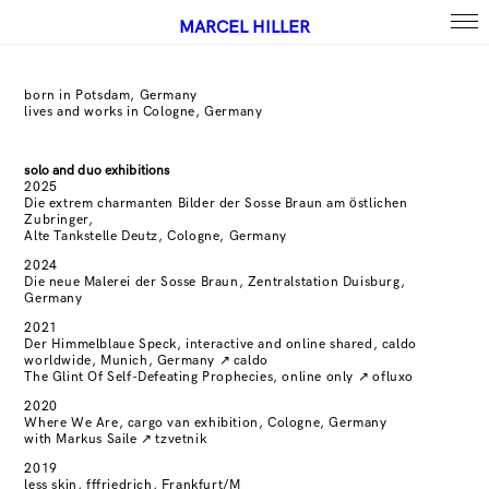
MARCEL HILLER
born in Potsdam, Germany
lives and works in Cologne, Germany
solo and duo exhibitions
2025
Die extrem charmanten Bilder der Sosse Braun am östlichen
Zubringer,
Alte Tankstelle Deutz, Cologne, Germany
2024
Die neue Malerei der Sosse Braun, Zentralstation Duisburg,
Germany
2021
Der Himmelblaue Speck, interactive and online shared, caldo
worldwide, Munich, Germany
↗
caldo
The Glint Of Self-Defeating Prophecies, online only
↗
ofluxo
2020
Where We Are, cargo van exhibition, Cologne, Germany
with Markus Saile
↗
tzvetnik
2019
less skin, fffriedrich, Frankfurt/M