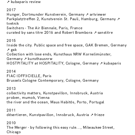
↗
kubaparis review
2017
Hunger, Dortmunder Kunstverein, Germany
↗
artviewer
Parkplatztreffen 2, Kunstverein St. Pauli, Hamburg, Germany
↗
tvetnik
Switchers - The Air Biennale, Paris, France
curated by sans titre 2016 and Robert Brambora
↗
sanstitre
2015
Inside the city. Public space and free space, GAK Bremen, Germany
↗
gak
Collection with lose ends, Kunsthaus NRW Kornelimünster,
Germany
↗
kunsthausnrw
HOSTPITALITY at HOSPITALITY, Cologne, Germany
↗
kubaparis
2014
FIAC (OFF)ICIELLE, Paris
Brussels Cologne Contemporary, Cologne, Germany
2013
collectivity matters, Kunstpavillon, Innsbruck, Austria
proben, mumok, Vienna
the river and the ocean, Maus Habitós, Porto, Portugal
2011
désertieren, Kunstpavillon, Innsbruck, Austria
↗
frieze
2010
The Merger - by following this easy rule..., Milwaukee Street,
Chicago