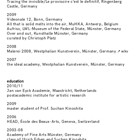
Tracing the invisible/Le provisoire c‘est le definitif, Ringenberg
Castle, Germany
2009
Videonale 12, Bonn, Germany
All that is solid melts into the air, MuHKA, Antwerp, Belgium
Aufriss, LWL-Museum of the Federal State, Münster, Germany
Over and out, Kunsthalle Münster, Germany
curated by Christoph Platz
2008
Malerei 2008, Westphalian Kunstverein, Münster, Germany
↗
wkv
2007
the ideal academy, Westphalian Kunstverein, Münster, Germany
education
2010/11
Jan van Eyck Academie, Maastricht, Netherlands
postacademic institute for artistic research
2009
master student of Prof. Suchan Kinoshita
2006
HEAD, École des Beaux-Arts, Geneva, Switzerland
2003-08
Academy of Fine Arts Münster, Germany
class of Ulrich Erben and Suchan Kinoshita