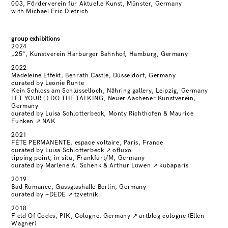
003, Förderverein für Aktuelle Kunst, Münster, Germany
with Michael Eric Dietrich
group exhibitions
2024
„25“, Kunstverein Harburger Bahnhof, Hamburg, Germany
2022
Madeleine Effekt, Benrath Castle, Düsseldorf, Germany
curated by Leonie Runte
Kein Schloss am Schlüsselloch, Nähring gallery, Leipzig, Germany
LET YOUR ( ) DO THE TALKING, Neuer Aachener Kunstverein,
Germany
curated by Luisa Schlotterbeck, Monty Richthofen & Maurice
Funken
↗
NAK
2021
FÉTE PERMANENTE, espace voltaire, Paris, France
curated by Luisa Schlotterbeck
↗
ofluxo
tipping point, in situ, Frankfurt/M, Germany
curated by Marlene A. Schenk & Arthur Löwen
↗
kubaparis
2019
Bad Romance, Gussglashalle Berlin, Germany
curated by +DEDE
↗
tzvetnik
2018
Field Of Codes, PIK, Cologne, Germany
↗
artblog cologne (Ellen
Wagner)