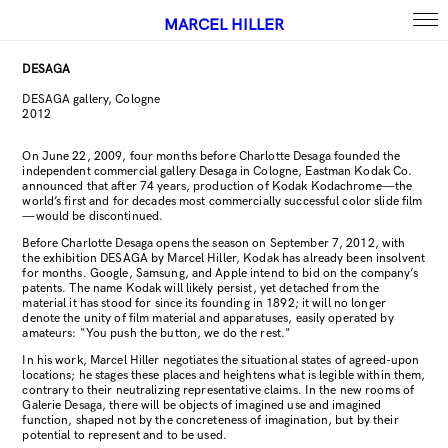
MARCEL HILLER
DESAGA
DESAGA gallery, Cologne
2012
On June 22, 2009, four months before Charlotte Desaga founded the
independent commercial gallery Desaga in Cologne, Eastman Kodak Co.
announced that after 74 years, production of Kodak Kodachrome—the
world’s first and for decades most commercially successful color slide film
—would be discontinued.
Before Charlotte Desaga opens the season on September 7, 2012, with
the exhibition DESAGA by Marcel Hiller, Kodak has already been insolvent
for months. Google, Samsung, and Apple intend to bid on the company’s
patents. The name Kodak will likely persist, yet detached from the
material it has stood for since its founding in 1892; it will no longer
denote the unity of film material and apparatuses, easily operated by
amateurs: "You push the button, we do the rest."
In his work, Marcel Hiller negotiates the situational states of agreed-upon
locations; he stages these places and heightens what is legible within them,
contrary to their neutralizing representative claims. In the new rooms of
Galerie Desaga, there will be objects of imagined use and imagined
function, shaped not by the concreteness of imagination, but by their
potential to represent and to be used.