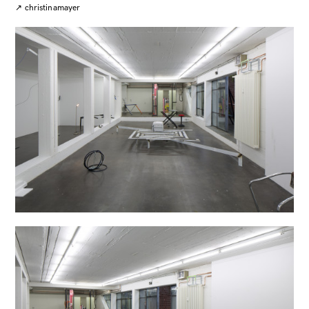
↗
christinamayer