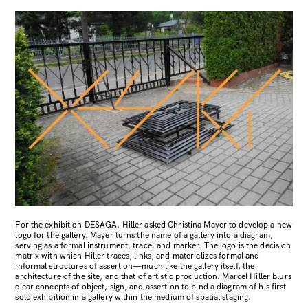
For the exhibition DESAGA, Hiller asked Christina Mayer to develop a new
logo for the gallery. Mayer turns the name of a gallery into a diagram,
serving as a formal instrument, trace, and marker. The logo is the decision
matrix with which Hiller traces, links, and materializes formal and
informal structures of assertion—much like the gallery itself, the
architecture of the site, and that of artistic production. Marcel Hiller blurs
clear concepts of object, sign, and assertion to bind a diagram of his first
solo exhibition in a gallery within the medium of spatial staging.