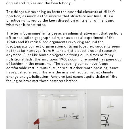
cholesterol tables and the beach body…
The things surrounding us form the essential elements of Hiller’s
practice, as much as the systems that structure our lives. It is a
practice nurtured by the keen dissection of its environment and
whatever it constitutes.
The term ‘commune’ in its use as an administrative unit that sections
off cohabitation geographically, or as a social experiment of the
1960s and its radicalised arguments revolving around the
ideologically correct organisation of living together, suddenly seem
not that far removed from Hiller’s artistic questions and research
anymore. Just like humble vegetable frying oil in times of fancy
nutritional fads, the ambitious 1960s commune model has gone out
of fashion in the meantime. The opposing camps have found
comfortable rest in mutual truce whilst other more pressing issues
have pushed ahead. There is the internet, social media, climate
change and globalisation. And one just cannot quite shake off the
feeling to have met these pesterers before.