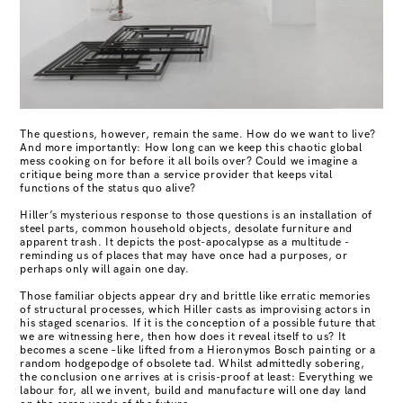
The questions, however, remain the same. How do we want to live?
And more importantly: How long can we keep this chaotic global
mess cooking on for before it
all boils over? Could we imagine a
critique being more than a service provider that keeps vital
functions of the status quo alive?
Hiller’s mysterious response to those questions is an installation of
steel parts, common household objects, desolate furniture and
apparent trash. It depicts the
post-apocalypse as a multitude -
reminding us of places that may have once had a purposes, or
perhaps only will again one day.
Those familiar objects appear dry and brittle like erratic memories
of structural processes, which Hiller casts as improvising actors in
his staged scenarios. If it is
the conception of a possible future that
we are witnessing here, then how does it reveal itself to us? It
becomes a scene –like lifted from a Hieronymos Bosch painting or a
random hodgepodge of obsolete tad. Whilst admittedly sobering,
the conclusion one arrives at is crisis-proof at least: Everything we
labour for, all we invent, build and manufacture will one day land