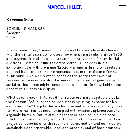
MARCEL HILLER
Kommune Brölio
SCHMIDT & HANDRUP
Cologne
2016
The German term ‚Kommune’ (commune) has been heavily charged
with the militant spirit of protest movements particularly since 1968
and beyond. It is also used as an administrative term for territorial
divisions. Combine it like the artist Marcel Hiller does in his
exhibition title with the name ‘Brölio’ – a regular brand of vegetable
oil - and it all sounds like the nonsense album title of some German
punk band. Like within other bands of the genre that have not
succumbed to mindless drunkenness or their own fatigued loops of
social critique, one might sense some twisted profundity behind the
deceptive silliness on display.
What does it mean if Marcel Hiller raises ordinary vegetable oil like
the German ‘Brölio’ brand to icon status by using its name for his
exhibition title? Despite the product’s essential role in our daily lives
its role as nutrient as much as ingredient remains unglamorous and
arguably humble. Yet its status changes as soon as it is displaced
into the exhibition space, where it becomes the object of all sorts of
projected
associations: the realms of consumption and commodity,
sustainable and renewable, local and organic, and of food scandals,