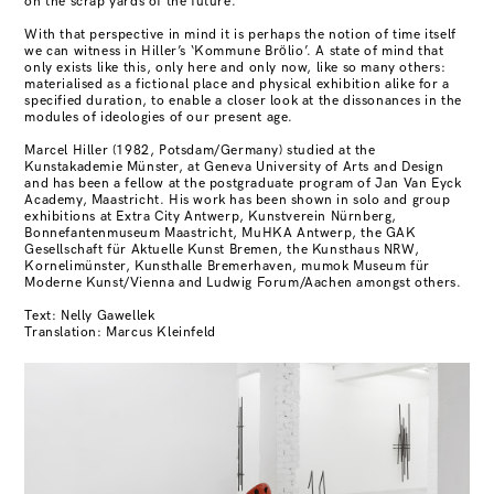
on the scrap yards of the future.
With that perspective in mind it is perhaps the notion of time itself
we can witness in Hiller’s ‘Kommune Brölio’. A state of mind that
only exists like this, only here and only now, like so many others:
materialised as a fictional place and physical exhibition alike for a
specified duration, to enable a closer look at the dissonances in the
modules of ideologies of our present age.
Marcel Hiller (1982, Potsdam/Germany) studied at the
Kunstakademie Münster, at Geneva University of Arts and Design
and has been a fellow at the postgraduate program of Jan Van Eyck
Academy, Maastricht. His work has been shown in solo and group
exhibitions at Extra City Antwerp, Kunstverein Nürnberg,
Bonnefantenmuseum Maastricht, MuHKA Antwerp, the GAK
Gesellschaft für Aktuelle Kunst Bremen, the Kunsthaus NRW,
Kornelimünster, Kunsthalle Bremerhaven, mumok Museum für
Moderne Kunst/Vienna and Ludwig Forum/Aachen amongst others.
Text: Nelly Gawellek
Translation: Marcus Kleinfeld